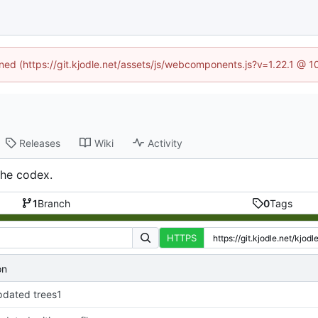
ined (https://git.kjodle.net/assets/js/webcomponents.js?v=1.22.1 @ 
Releases
Wiki
Activity
the codex.
1
Branch
0
Tags
HTTPS
on
dated trees1