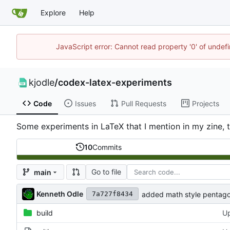
Explore
Help
JavaScript error: Cannot read property '0' of undef
kjodle
/
codex-latex-experiments
Code
Issues
Pull Requests
Projects
Some experiments in LaTeX that I mention in my zine, 
10
Commits
Go to file
main
Kenneth Odle
added math style pentag
7a727f8434
build
Up