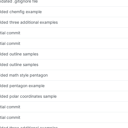
dated .gitignore file
dded chemfig example
ded three additional examples
itial commit
itial commit
ded outline samples
ded outline samples
ded math style pentagon
dded pentagon example
ded polar coordinates sample
itial commit
itial commit
ded three additional examples