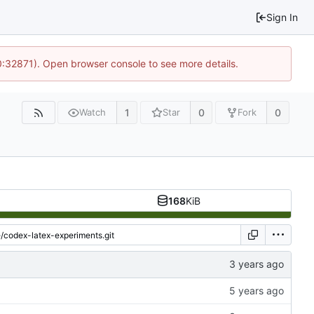
Sign In
10:32871). Open browser console to see more details.
1
0
0
Watch
Star
Fork
168
KiB