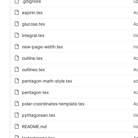
.gitignore
Up
aspirin.tex
A
glucose.tex
Ad
integral.tex
In
new-page-width.tex
In
outline.tex
Ad
outlines.tex
Ad
pentagon-math-style.tex
ad
pentagon.tex
A
polar-coordinates-template.tex
Ad
pythagorean.tex
In
README.md
In
testosterone.tex
Ad