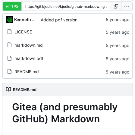
HTTPS
Kenneth Odle
Added pdf version
LICENSE
markdown.md
markdown.pdf
README.md
README.md
Gitea (and presumably
GitHub) Markdown