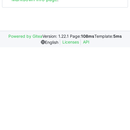
Powered by Gitea
Version: 1.22.1 Page:
108ms
Template:
5ms
Licenses
API
English