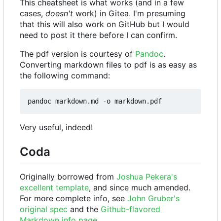
This cheatsheet is what works (and in a few
cases,
doesn't
work) in Gitea. I'm presuming
that this will also work on GitHub but I would
need to post it there before I can confirm.
The pdf version is courtesy of
Pandoc
.
Converting markdown files to pdf is as easy as
the following command:
Very useful, indeed!
Coda
Originally borrowed from
Joshua Pekera's
excellent template
, and since much amended.
For more complete info, see
John Gruber's
original spec
and the
Github-flavored
Markdown info page
.