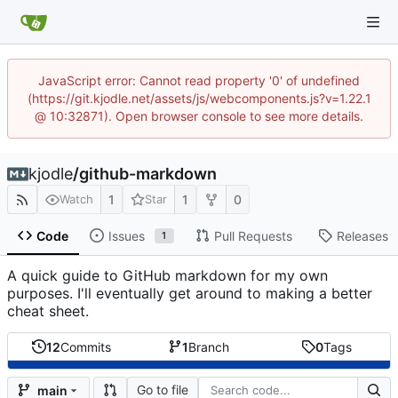
JavaScript error: Cannot read property '0' of undefined
(https://git.kjodle.net/assets/js/webcomponents.js?v=1.22.1
@ 10:32871). Open browser console to see more details.
kjodle
/
github-markdown
1
1
0
Watch
Star
Code
Issues
Pull Requests
Releases
1
A quick guide to GitHub markdown for my own
purposes. I'll eventually get around to making a better
cheat sheet.
12
Commits
1
Branch
0
Tags
Go to file
main